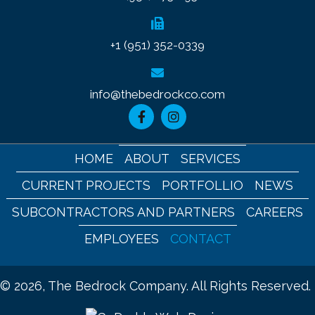
+1 (951) 352-0339
info@thebedrockco.com
HOME
ABOUT
SERVICES
CURRENT PROJECTS
PORTFOLLIO
NEWS
SUBCONTRACTORS AND PARTNERS
CAREERS
EMPLOYEES
CONTACT
© 2026, The Bedrock Company. All Rights Reserved.