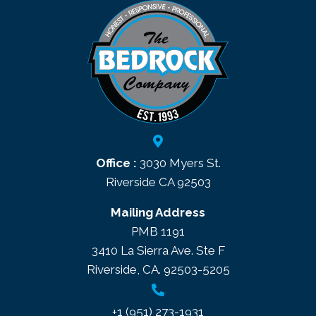
Office :
3030 Myers St.
Riverside CA 92503
Mailing Address
PMB 1191
3410 La Sierra Ave. Ste F
Riverside, CA. 92503-5205
+1 (951) 273-1931