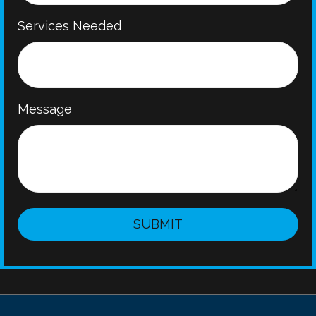
Services Needed
Message