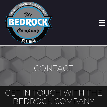
CONTACT
GET IN TOUCH WITH THE
BEDROCK COMPANY