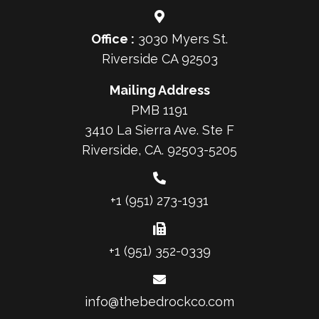
Office :
3030 Myers St.
Riverside CA 92503
Mailing Address
PMB 1191
3410 La Sierra Ave. Ste F
Riverside, CA. 92503-5205
+1 (951) 273-1931
+1 (951) 352-0339
info@thebedrockco.com