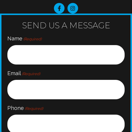
SEND US A MESSAGE
Name
(Required)
Email
(Required)
Phone
(Required)